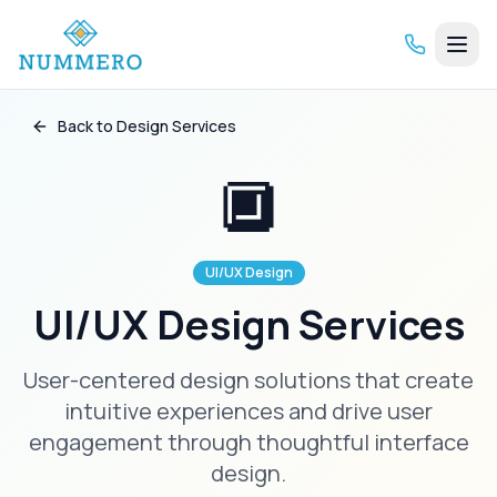
Back to Design Services
🔲
UI/UX Design
UI/UX Design Services
User-centered design solutions that create
intuitive experiences and drive user
engagement through thoughtful interface
design.