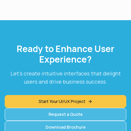
Ready to Enhance User
Experience?
Let's create intuitive interfaces that delight
users and drive business success.
Start Your UI/UX Project
Request a Quote
Download Brochure