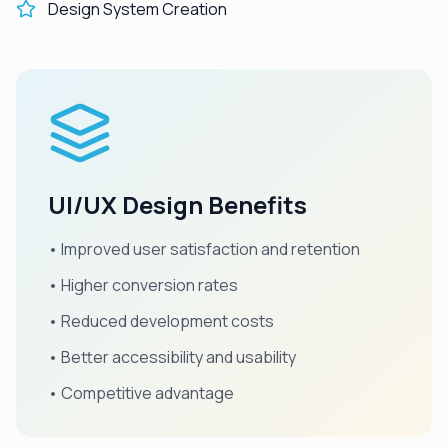
Design System Creation
UI/UX Design Benefits
• Improved user satisfaction and retention
• Higher conversion rates
• Reduced development costs
• Better accessibility and usability
• Competitive advantage