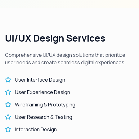
UI/UX Design Services
Comprehensive UI/UX design solutions that prioritize
user needs and create seamless digital experiences.
User Interface Design
User Experience Design
Wireframing & Prototyping
User Research & Testing
Interaction Design