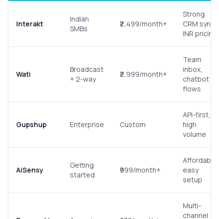
Strong
Indian
Interakt
₹2,499/month+
CRM sync,
SMBs
INR pricing
Team
Broadcast
inbox,
Wati
₹2,999/month+
+ 2-way
chatbot
flows
API-first,
Gupshup
Enterprise
Custom
high
volume
Affordable,
Getting
AiSensy
₹999/month+
easy
started
setup
Multi-
channel