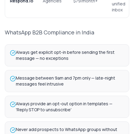
Respond.io
Agencies
$79/month+
unified
inbox
WhatsApp B2B Compliance in India
Always get explicit opt-in before sending the first
message — no exceptions
Message between 9am and 7pm only — late-night
messages feel intrusive
Always provide an opt-out option in templates —
'Reply STOP to unsubscribe'
Never add prospects to WhatsApp groups without