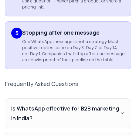
ask a question — never pitch a product or share a
pricing link.
Stopping after one message
5
One WhatsApp message is not a strategy. Most
positive replies come on Day 3, Day 7, or Day 14 —
not Day 1. Companies that stop after one message
are leaving most of their pipeline on the table.
Frequently Asked Questions
Is WhatsApp effective for B2B marketing
in India?