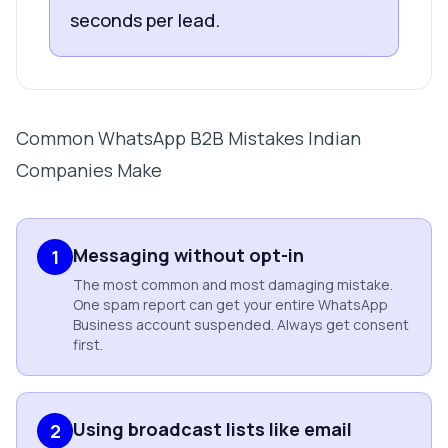
seconds per lead.
Common WhatsApp B2B Mistakes Indian
Companies Make
Messaging without opt-in
1
The most common and most damaging mistake.
One spam report can get your entire WhatsApp
Business account suspended. Always get consent
first.
Using broadcast lists like email
2