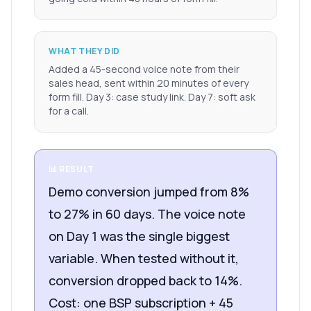
WHAT THEY DID
Added a 45-second voice note from their
sales head, sent within 20 minutes of every
form fill. Day 3: case study link. Day 7: soft ask
for a call.
📊 RESULT
Demo conversion jumped from 8%
to 27% in 60 days. The voice note
on Day 1 was the single biggest
variable. When tested without it,
conversion dropped back to 14%.
Cost: one BSP subscription + 45