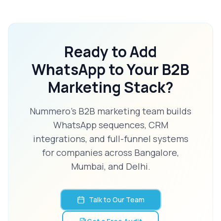
Ready to Add
WhatsApp to Your B2B
Marketing Stack?
Nummero's B2B marketing team builds
WhatsApp sequences, CRM
integrations, and full-funnel systems
for companies across Bangalore,
Mumbai, and Delhi.
Talk to Our Team