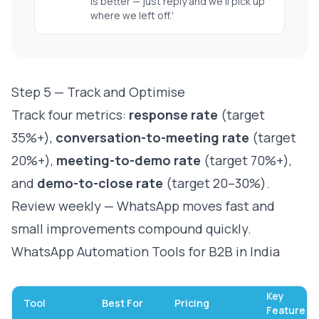
is better — just reply and we'll pick up
where we left off.'
Step 5 — Track and Optimise
Track four metrics:
response rate
(target
35%+),
conversation-to-meeting rate
(target
20%+),
meeting-to-demo rate
(target 70%+),
and
demo-to-close rate
(target 20–30%).
Review weekly — WhatsApp moves fast and
small improvements compound quickly.
WhatsApp Automation Tools for B2B in India
Key
Tool
Best For
Pricing
Feature