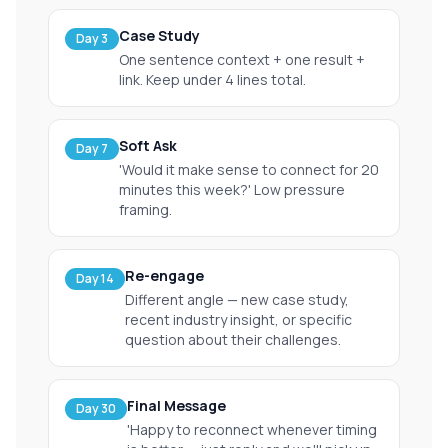
Case Study
Day 3
One sentence context + one result +
link. Keep under 4 lines total.
Soft Ask
Day 7
'Would it make sense to connect for 20
minutes this week?' Low pressure
framing.
Re-engage
Day 14
Different angle — new case study,
recent industry insight, or specific
question about their challenges.
Final Message
Day 30
'Happy to reconnect whenever timing