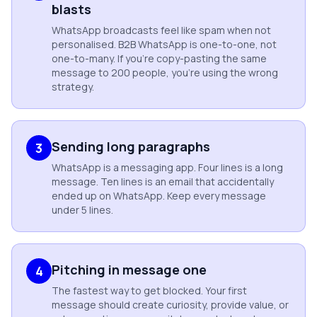
blasts
WhatsApp broadcasts feel like spam when not
personalised. B2B WhatsApp is one-to-one, not
one-to-many. If you're copy-pasting the same
message to 200 people, you're using the wrong
strategy.
Sending long paragraphs
3
WhatsApp is a messaging app. Four lines is a long
message. Ten lines is an email that accidentally
ended up on WhatsApp. Keep every message
under 5 lines.
Pitching in message one
4
The fastest way to get blocked. Your first
message should create curiosity, provide value, or