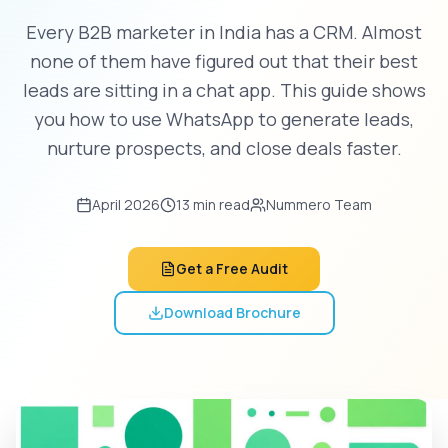
Every B2B marketer in India has a CRM. Almost
none of them have figured out that their best
leads are sitting in a chat app. This guide shows
you how to use WhatsApp to generate leads,
nurture prospects, and close deals faster.
April 2026
13 min read
Nummero Team
Get a Free Audit
Download Brochure