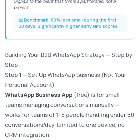
Signals to the client that this is a partnership, not a
project.
📊 Benchmark:
60% less email during the first
30 days. Significantly higher early NPS scores
Building Your B2B WhatsApp Strategy — Step by
Step
Step 1 — Set Up WhatsApp Business (Not Your
Personal Account)
WhatsApp Business App
(free) is for small
teams managing conversations manually —
works for teams of 1–5 people handling under 50
conversations/day. Limited to one device, no
CRM integration.