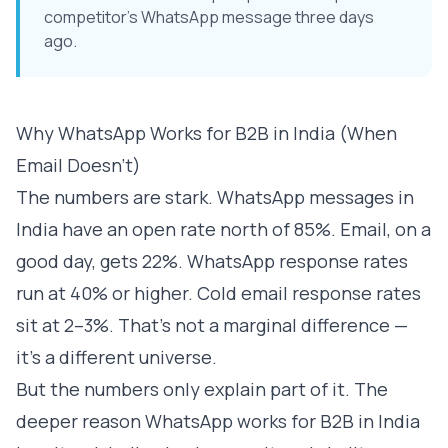
competitor's WhatsApp message three days
ago.
Why WhatsApp Works for B2B in India (When
Email Doesn't)
The numbers are stark. WhatsApp messages in
India have an open rate north of 85%. Email, on a
good day, gets 22%. WhatsApp response rates
run at 40% or higher. Cold email response rates
sit at 2–3%. That's not a marginal difference —
it's a different universe.
But the numbers only explain part of it. The
deeper reason WhatsApp works for B2B in India