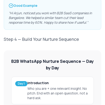
Good Example
"Hi Arjun, noticed you work with B2B SaaS companies in
Bangalore. We helped a similar team cut their lead
response time by 60%. Happy to share how if useful."
Step 4 — Build Your Nurture Sequence
B2B WhatsApp Nurture Sequence — Day
by Day
Introduction
Day 1
Who you are + one relevant insight. No
pitch. End with an open question, not a
hard ask.