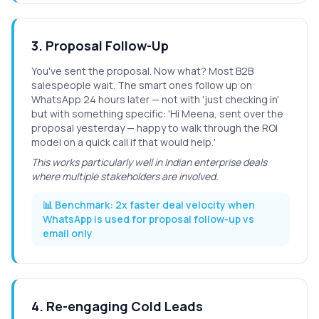
3
.
Proposal Follow-Up
You've sent the proposal. Now what? Most B2B
salespeople wait. The smart ones follow up on
WhatsApp 24 hours later — not with 'just checking in'
but with something specific: 'Hi Meena, sent over the
proposal yesterday — happy to walk through the ROI
model on a quick call if that would help.'
This works particularly well in Indian enterprise deals
where multiple stakeholders are involved.
📊 Benchmark:
2x faster deal velocity when
WhatsApp is used for proposal follow-up vs
email only
4
.
Re-engaging Cold Leads