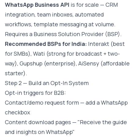
WhatsApp Business API
is for scale — CRM
integration, team inboxes, automated
workflows, template messaging at volume.
Requires a Business Solution Provider (BSP).
Recommended BSPs for India:
Interakt (best
for SMBs), Wati (strong for broadcast + two-
way), Gupshup (enterprise), AiSensy (affordable
starter).
Step 2 — Build an Opt-In System
Opt-in triggers for B2B:
Contact/demo request form — add a WhatsApp
checkbox
Content download pages — "Receive the guide
and insights on WhatsApp"