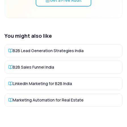
Get a Free Audit
You might also like
B2B Lead Generation Strategies India
B2B Sales Funnel India
LinkedIn Marketing for B2B India
Marketing Automation for Real Estate