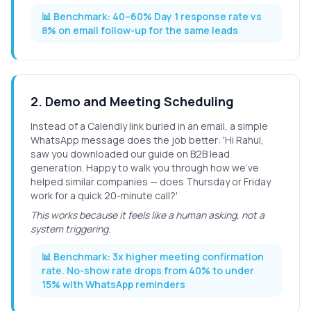
📊 Benchmark:
40–60% Day 1 response rate vs
8% on email follow-up for the same leads
2
.
Demo and Meeting Scheduling
Instead of a Calendly link buried in an email, a simple
WhatsApp message does the job better: 'Hi Rahul,
saw you downloaded our guide on B2B lead
generation. Happy to walk you through how we've
helped similar companies — does Thursday or Friday
work for a quick 20-minute call?'
This works because it feels like a human asking, not a
system triggering.
📊 Benchmark:
3x higher meeting confirmation
rate. No-show rate drops from 40% to under
15% with WhatsApp reminders