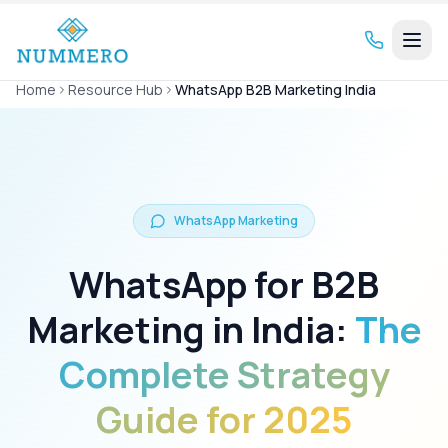
Home
Resource Hub
WhatsApp B2B Marketing India
WhatsApp Marketing
WhatsApp for B2B
Marketing in India:
The
Complete Strategy
Guide for 2025