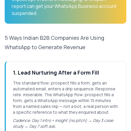
report can get your WhatsApp Business account
suspended.
5 Ways Indian B2B Companies Are Using
WhatsApp to Generate Revenue
1
.
Lead Nurturing After a Form Fill
The standard flow: prospect fills a form, gets an
automated email, enters a drip sequence. Response
rate: miserable. The WhatsApp flow: prospect fills a
form, gets a WhatsApp message within 15 minutes
from a named sales rep — not a bot, a real person with
a specific reference to what they enquired about.
Cadence: Day 1 intro + insight (no pitch) → Day 3 case
study → Day 7 soft ask.