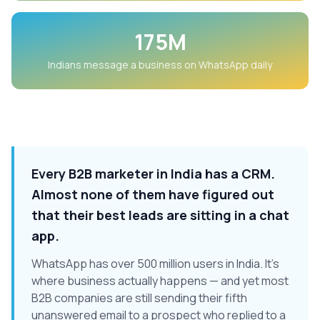
175M
Indians message a business on WhatsApp daily
Every B2B marketer in India has a CRM.
Almost none of them have figured out
that their best leads are sitting in a chat
app.
WhatsApp has over 500 million users in India. It's
where business actually happens — and yet most
B2B companies are still sending their fifth
unanswered email to a prospect who replied to a