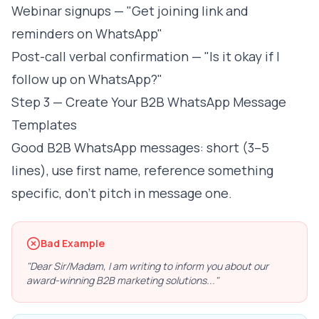
Webinar signups — "Get joining link and
reminders on WhatsApp"
Post-call verbal confirmation — "Is it okay if I
follow up on WhatsApp?"
Step 3 — Create Your B2B WhatsApp Message
Templates
Good B2B WhatsApp messages: short (3–5
lines), use first name, reference something
specific, don't pitch in message one.
Bad Example
"Dear Sir/Madam, I am writing to inform you about our
award-winning B2B marketing solutions..."