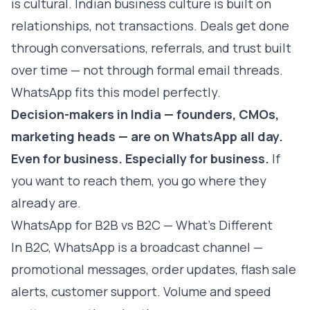
is cultural. Indian business culture is built on
relationships, not transactions. Deals get done
through conversations, referrals, and trust built
over time — not through formal email threads.
WhatsApp fits this model perfectly.
Decision-makers in India — founders, CMOs,
marketing heads — are on WhatsApp all day.
Even for business. Especially for business.
If
you want to reach them, you go where they
already are.
WhatsApp for B2B vs B2C — What's Different
In B2C, WhatsApp is a broadcast channel —
promotional messages, order updates, flash sale
alerts, customer support. Volume and speed