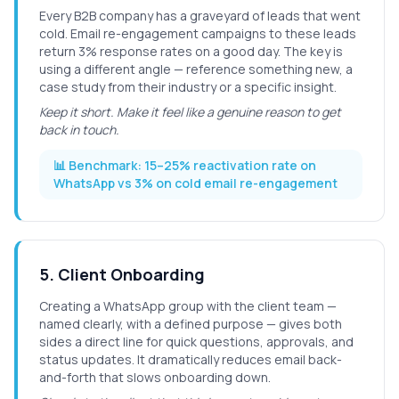
Every B2B company has a graveyard of leads that went
cold. Email re-engagement campaigns to these leads
return 3% response rates on a good day. The key is
using a different angle — reference something new, a
case study from their industry or a specific insight.
Keep it short. Make it feel like a genuine reason to get
back in touch.
📊 Benchmark:
15–25% reactivation rate on
WhatsApp vs 3% on cold email re-engagement
5
.
Client Onboarding
Creating a WhatsApp group with the client team —
named clearly, with a defined purpose — gives both
sides a direct line for quick questions, approvals, and
status updates. It dramatically reduces email back-
and-forth that slows onboarding down.