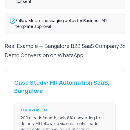
consent
Follow Meta's messaging policy for Business API
template approval
Real Example — Bangalore B2B SaaS Company 3x
Demo Conversion on WhatsApp
Case Study: HR Automation SaaS,
Bangalore
THE PROBLEM
200+ leads/month, only 8% converting to
demos. All follow-up via email only. Leads
going cold within 48 hours of form fill.