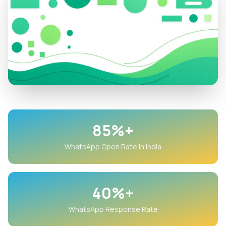
85%+
WhatsApp Open Rate in India
40%+
WhatsApp Response Rate