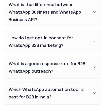
What is the difference between
WhatsApp Business and WhatsApp
Business API?
How do I get opt-in consent for
WhatsApp B2B marketing?
What is a good response rate for B2B
WhatsApp outreach?
Which WhatsApp automation tool is
best for B2B in India?