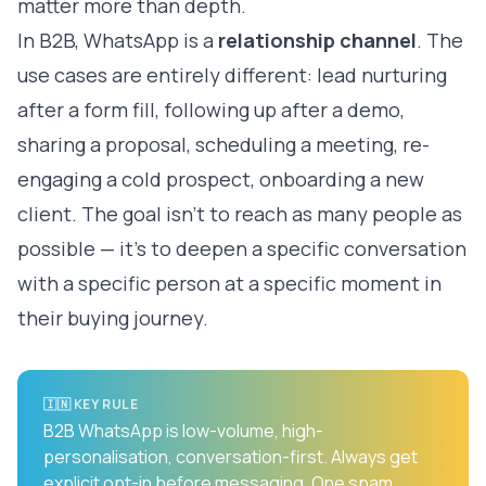
matter more than depth.
In B2B, WhatsApp is a
relationship channel
. The
use cases are entirely different: lead nurturing
after a form fill, following up after a demo,
sharing a proposal, scheduling a meeting, re-
engaging a cold prospect, onboarding a new
client. The goal isn't to reach as many people as
possible — it's to deepen a specific conversation
with a specific person at a specific moment in
their buying journey.
🇮🇳 KEY RULE
B2B WhatsApp is low-volume, high-
personalisation, conversation-first. Always get
explicit opt-in before messaging. One spam