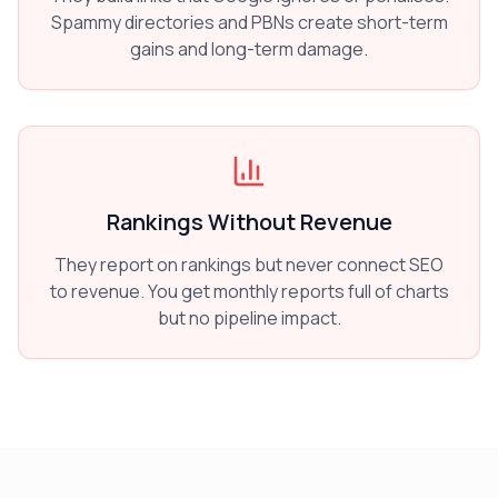
Spammy directories and PBNs create short-term
gains and long-term damage.
Rankings Without Revenue
They report on rankings but never connect SEO
to revenue. You get monthly reports full of charts
but no pipeline impact.