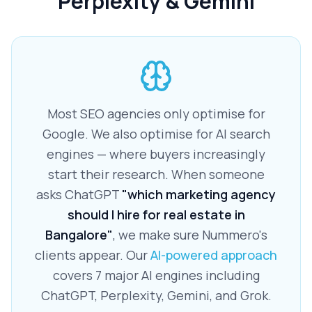
Perplexity & Gemini
Most SEO agencies only optimise for
Google. We also optimise for AI search
engines — where buyers increasingly
start their research. When someone
asks ChatGPT
"which marketing agency
should I hire for real estate in
Bangalore"
, we make sure Nummero's
clients appear. Our
AI-powered approach
covers 7 major AI engines including
ChatGPT, Perplexity, Gemini, and Grok.