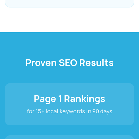
Proven SEO Results
Page 1 Rankings
for 15+ local keywords in 90 days