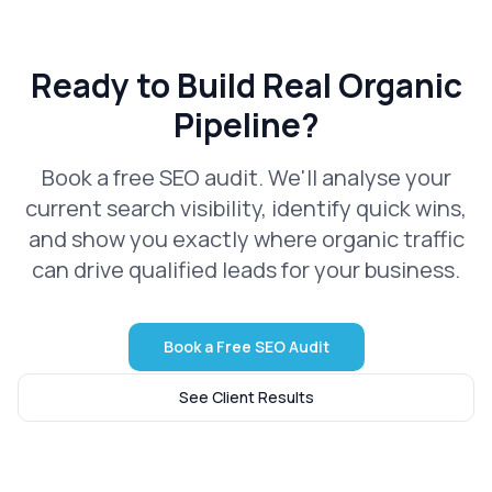
Ready to Build Real Organic
Pipeline?
Book a free SEO audit. We'll analyse your
current search visibility, identify quick wins,
and show you exactly where organic traffic
can drive qualified leads for your business.
Book a Free SEO Audit
See Client Results