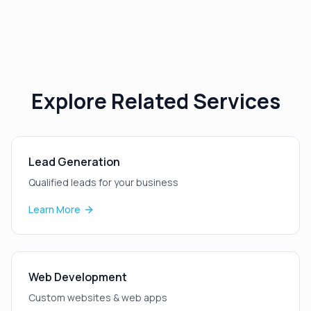
Explore Related Services
Lead Generation
Qualified leads for your business
Learn More
Web Development
Custom websites & web apps