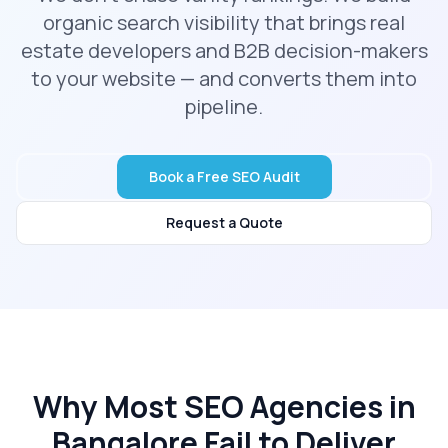
organic search visibility that brings real
estate developers and B2B decision-makers
to your website — and converts them into
pipeline.
Book a Free SEO Audit
Request a Quote
Why Most SEO Agencies in
Bangalore Fail to Deliver