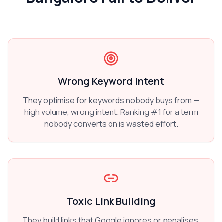
Wrong Keyword Intent
They optimise for keywords nobody buys from —
high volume, wrong intent. Ranking #1 for a term
nobody converts on is wasted effort.
Toxic Link Building
They build links that Google ignores or penalises.