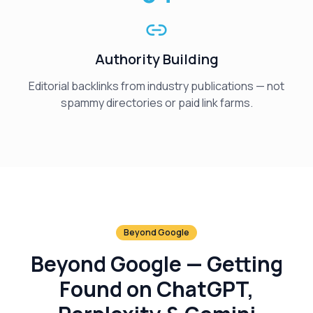
Authority Building
Editorial backlinks from industry publications — not
spammy directories or paid link farms.
Beyond Google
Beyond Google — Getting
Found on ChatGPT,