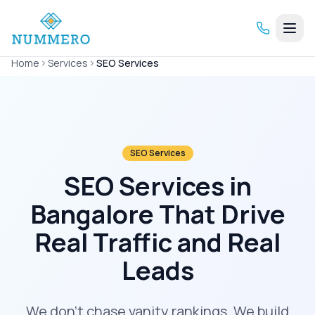
Home
Services
SEO Services
SEO Services
SEO Services in
Bangalore That Drive
Real Traffic and Real
Leads
We don't chase vanity rankings. We build