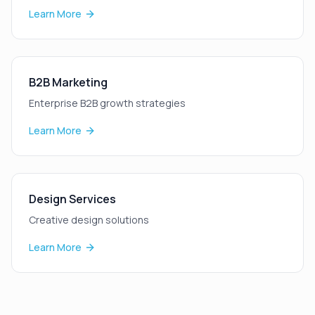
Learn More
B2B Marketing
Enterprise B2B growth strategies
Learn More
Design Services
Creative design solutions
Learn More