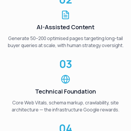
AI-Assisted Content
Generate 50–200 optimised pages targeting long-tail
buyer queries at scale, with human strategy oversight.
03
Technical Foundation
Core Web Vitals, schema markup, crawlability, site
architecture — the infrastructure Google rewards.
04