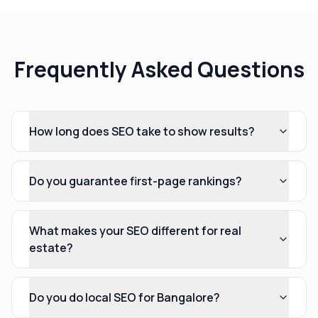
Frequently Asked Questions
How long does SEO take to show results?
Do you guarantee first-page rankings?
What makes your SEO different for real
estate?
Do you do local SEO for Bangalore?