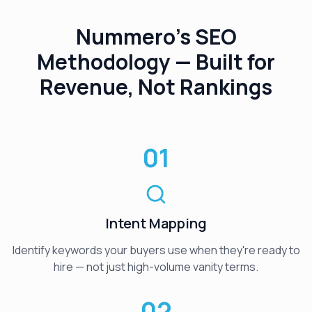
Nummero's SEO
Methodology — Built for
Revenue, Not Rankings
01
Intent Mapping
Identify keywords your buyers use when they're ready to
hire — not just high-volume vanity terms.
02