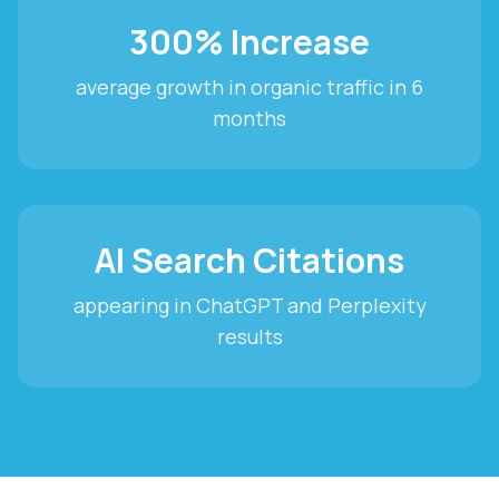
300% Increase
average growth in organic traffic in 6
months
AI Search Citations
appearing in ChatGPT and Perplexity
results