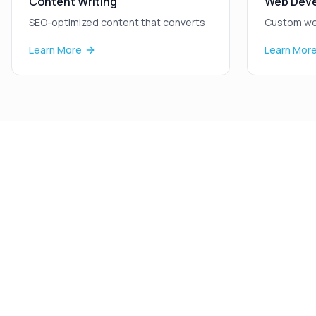
Content Writing
Web Dev
SEO-optimized content that converts
Custom we
Learn More
Learn Mor