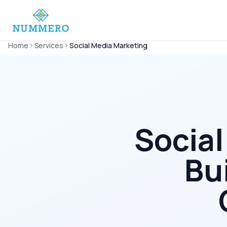
Home
Services
Social Media Marketing
Social
Bu