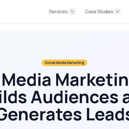
Services
Case Studies
Social Media Marketing
 Media Marketi
ilds Audiences 
Generates Lead