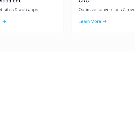
elopment
CRO
bsites & web apps
Optimize conversions & rev
e
Learn More