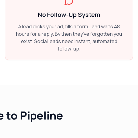
No Follow-Up System
A lead clicks your ad, fills a form… and waits 48
hours for a reply. By then they've forgotten you
exist. Social leads need instant, automated
follow-up.
 to Pipeline