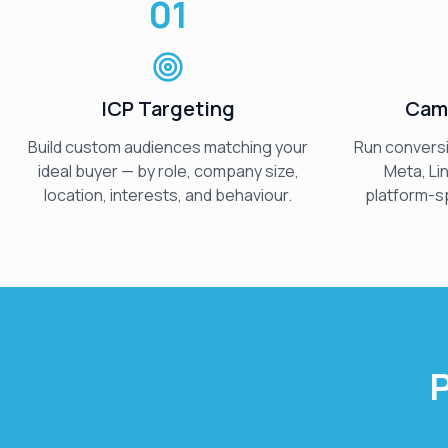
01
ICP Targeting
Cam
Build custom audiences matching your
Run convers
ideal buyer — by role, company size,
Meta, Li
location, interests, and behaviour.
platform-sp
P