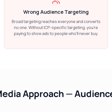
Wrong Audience Targeting
Broad targeting reaches everyone and converts
no one. Without ICP-specific targeting, you're
paying to show ads to people who'll never buy.
Media Approach — Audience