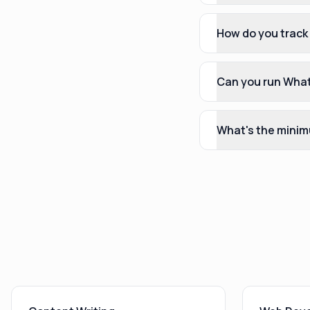
How do you track
Can you run What
What's the minim