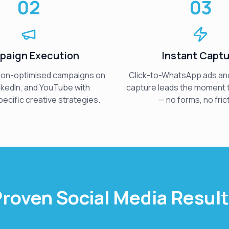
02
03
paign Execution
Instant Capt
ion-optimised campaigns on
Click-to-WhatsApp ads and
nkedIn, and YouTube with
capture leads the moment
ecific creative strategies.
— no forms, no frict
roven Social Media Resul