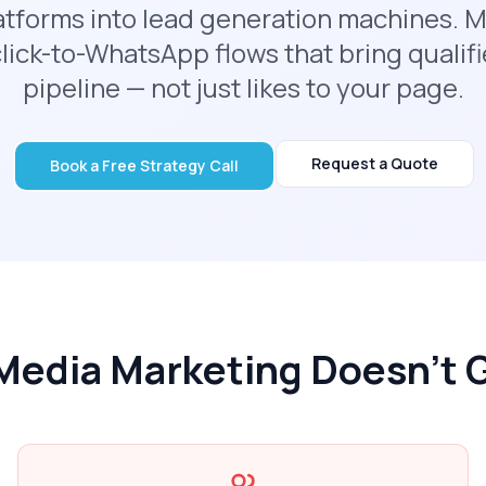
latforms into lead generation machines. M
lick-to-WhatsApp flows that bring qualifi
pipeline — not just likes to your page.
Request a Quote
Book a Free Strategy Call
Media Marketing Doesn't