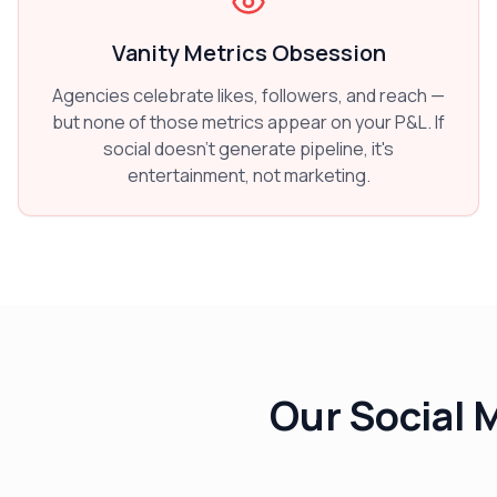
Vanity Metrics Obsession
Agencies celebrate likes, followers, and reach —
but none of those metrics appear on your P&L. If
social doesn't generate pipeline, it's
entertainment, not marketing.
Our Social 