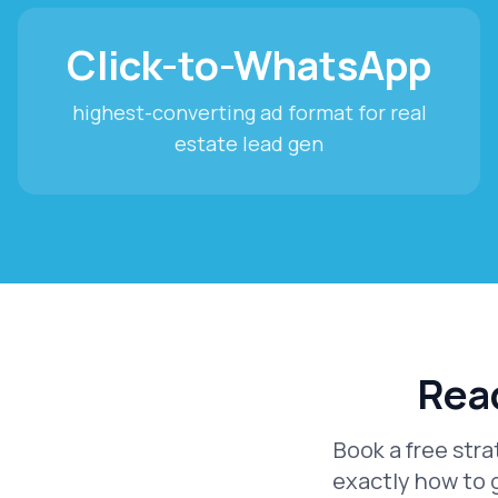
Click-to-WhatsApp
highest-converting ad format for real
estate lead gen
Read
Book a free stra
exactly how to 