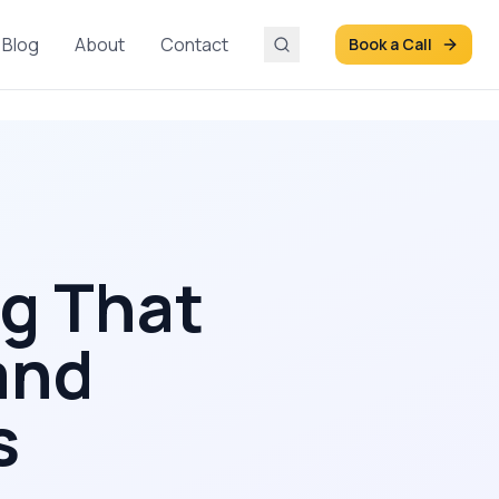
Blog
About
Contact
Book a Call
ng That
and
s