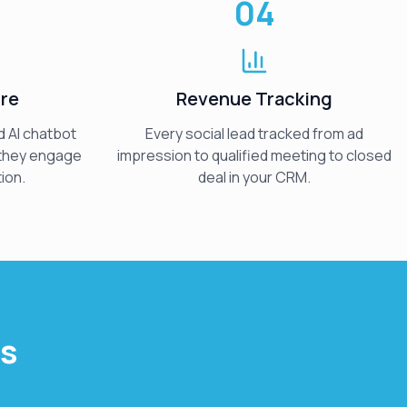
04
ure
Revenue Tracking
 AI chatbot
Every social lead tracked from ad
 they engage
impression to qualified meeting to closed
ion.
deal in your CRM.
ts