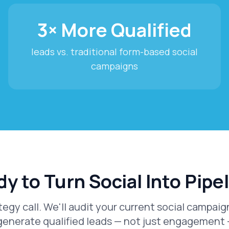
3× More Qualified
leads vs. traditional form-based social
campaigns
y to Turn Social Into Pipe
tegy call. We'll audit your current social campa
generate qualified leads — not just engagement