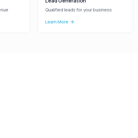
Lead Generation
enue
Qualified leads for your business
Learn More