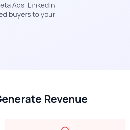
eta Ads, LinkedIn
ed buyers to your
 Generate Revenue