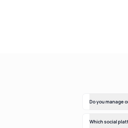
Do you manage or
Which social pla