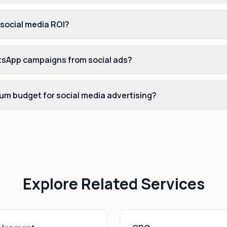
 social media ROI?
sApp campaigns from social ads?
um budget for social media advertising?
Explore Related Services