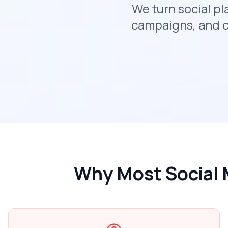
We turn social p
campaigns, and c
Why Most Social 