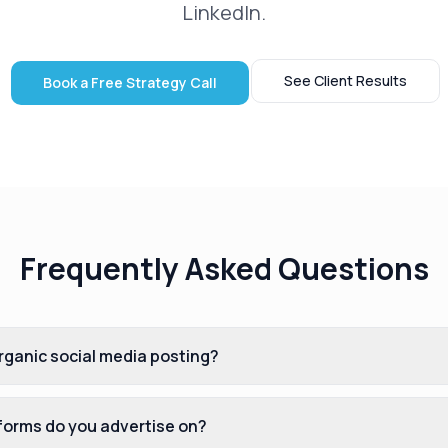
LinkedIn.
See Client Results
Book a Free Strategy Call
Frequently Asked Questions
ganic social media posting?
tforms do you advertise on?