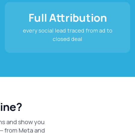
Full Attribution
every social lead traced from ad to
closed deal
line?
igns and show you
 — from Meta and