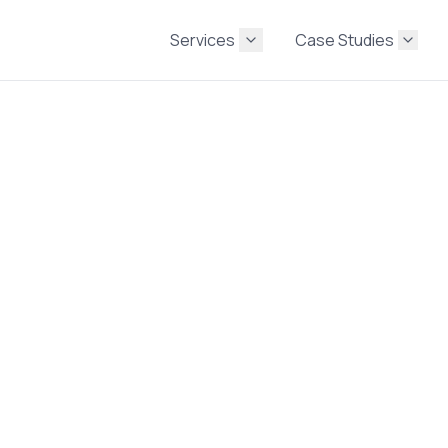
Services
Case Studies