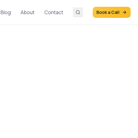
Blog
About
Contact
Book a Call